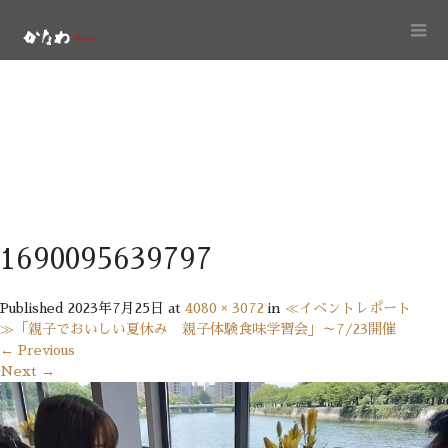
1690095639797
Published
2023年7月25日
at
4080 × 3072
in
≪イベントレポート
≫「親子でおいしい夏休み 親子体験食味学習会」～7/23開催
←
Previous
Next
→