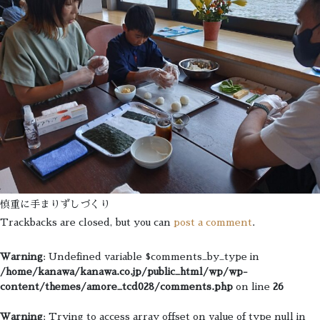
慎重に手まりずしづくり
Trackbacks are closed, but you can
post a comment
.
Warning
: Undefined variable $comments_by_type in
/home/kanawa/kanawa.co.jp/public_html/wp/wp-
content/themes/amore_tcd028/comments.php
on line
26
Warning
: Trying to access array offset on value of type null in